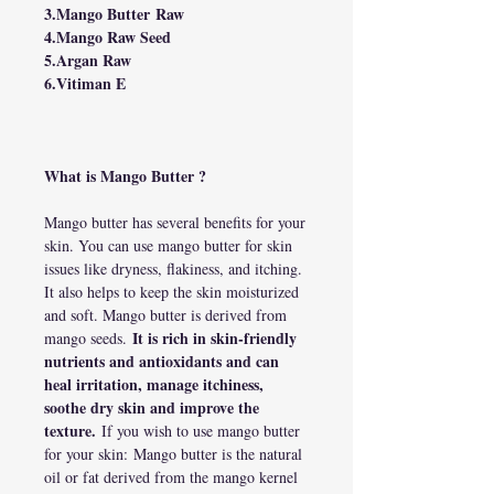
3.Mango Butter Raw
4.Mango Raw Seed
5.Argan Raw
6.Vitiman E
What is Mango Butter ?
Mango butter has several benefits for your
skin. You can use mango butter for skin
issues like dryness, flakiness, and itching.
It also helps to keep the skin moisturized
and soft. Mango butter is derived from
It is rich in skin-friendly
mango seeds.
nutrients and antioxidants and can
heal irritation, manage itchiness,
soothe dry skin and improve the
texture.
If you wish to use mango butter
for your skin: Mango butter is the natural
oil or fat derived from the mango kernel