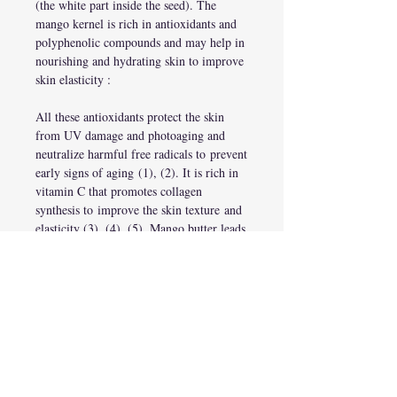
(the white part inside the seed). The
mango kernel is rich in antioxidants and
polyphenolic compounds and may help in
nourishing and hydrating skin to improve
skin elasticity :
All these antioxidants protect the skin
from UV damage and photoaging and
neutralize harmful free radicals to prevent
early signs of aging (1), (2). It is rich in
vitamin C that promotes collagen
synthesis to improve the skin texture and
elasticity (3), (4), (5). Mango butter leads
to the firming of the skin and a reduction
in the appearance of wrinkles and fine
lines.
Mango butter has anti-inflammatory
properties and may help soothe skin
irritation and itching caused by dry
skin conditions
(1), (6). It can condition
your skin by preventing moisture loss and