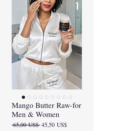
Mango Butter Raw-for
Men & Women
Precio
Precio
 65,00 US$ 
45,50 US$