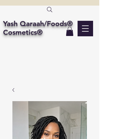
Yash Qaraah/Foods®
Cosmetics®