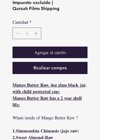
de
Impuesto excluido
|
oferta
Qaraah Films Shipping
Cantidad
*
Agregar al carrito
Realizar compra
Mango Butter Raw. 4oz glass black jar,
with child protected cap:
Mango Butter Raw has a 2 year shelf
life:
Whats inside of Mango Butter Raw ?
1.Simmondsia Chinensis (jojo raw)
2.Sweet Almond-Raw