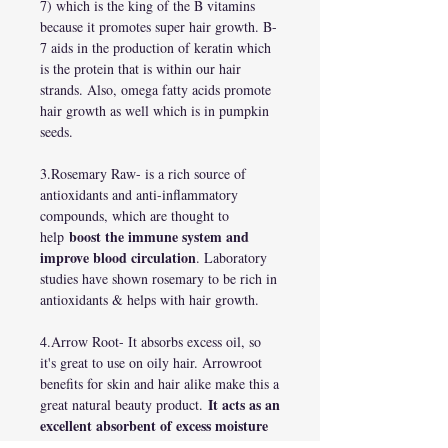
7) which is the king of the B vitamins
because it promotes super hair growth. B-
7 aids in the production of keratin which
is the protein that is within our hair
strands. Also, omega fatty acids promote
hair growth as well which is in pumpkin
seeds.
3.Rosemary Raw- is a rich source of
antioxidants and anti-inflammatory
compounds, which are thought to
boost the immune system and
help
improve blood circulation
. Laboratory
studies have shown rosemary to be rich in
antioxidants & helps with hair growth.
4.Arrow Root- It absorbs excess oil, so
it's great to use on oily hair. Arrowroot
benefits for skin and hair alike make this a
It acts as an
great natural beauty product.
excellent absorbent of excess moisture
and oils to instantly freshen and