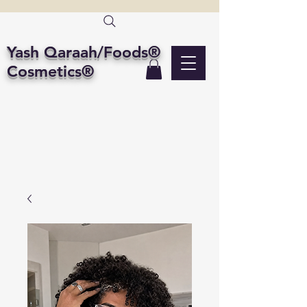
Yash Qaraah/Foods®
Cosmetics®