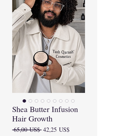
Shea Butter Infusion
Hair Growth
Precio
Precio
 65,00 US$ 
42,25 US$