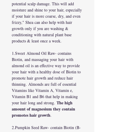
potential scalp damage. This will add
moisture and shine to your hair, especially
if your hair is more coarse, dry, and even
frizzy," Shea can also help with hair
growth only if you are washing &
conditioning with natural plant base
products & least once a week.
1.Sweet Almond Oil Raw- contains
Biotin, and massaging your hair with
almond oil is an effective way to provide
your hair with a healthy dose of Biotin to
promote hair growth and reduce hair
thinning. Almonds are full of essential
Vitamins like Vitamin A, Vitamin e,
Vitamin B1 and B6 that help in making
The high
your hair long and strong.
amount of magnesium they contain
promotes hair growth
.
2.Pumpkin Seed Raw- contain Biotin (B-