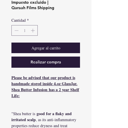
de
Impuesto excluido
|
oferta
Qaraah Films Shipping
Cantidad
*
Agregar al carrito
Realizar compra
Please be advised that our product is
handmade stored inside 4.oz GlassJar.
Shea Butter Infusion has a 2 year Shelf
Life:
good for a flaky and
"Shea butter is
irritated scalp
, as its anti-inflammatory
properties reduce dryness and treat