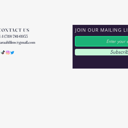
JOIN OUR MAILING L
CONTACT US
: 1 (719) 781-6933
araahfilms@gmail.com
Subscri