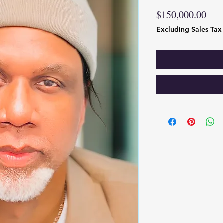
Pric
$150,000.00
Excluding Sales Tax