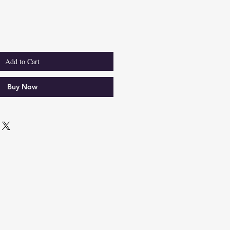
e
Add to Cart
Buy Now