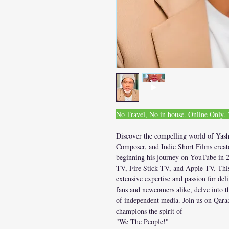
No Travel, No in house. Online Only
Discover the compelling world of Yash
Composer, and Indie Short Films creato
beginning his journey on YouTube in 2
TV, Fire Stick TV, and Apple TV. This 
extensive expertise and passion for del
fans and newcomers alike, delve into t
of independent media. Join us on Qaraa
champions the spirit of
"We The People!"