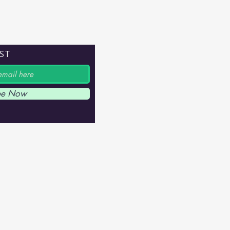
IST
be Now