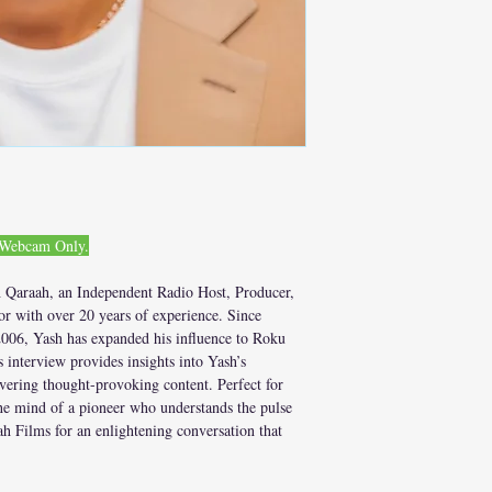
. Webcam Only.
 Qaraah, an Independent Radio Host, Producer,
r with over 20 years of experience. Since
006, Yash has expanded his influence to Roku
interview provides insights into Yash’s
ivering thought-provoking content. Perfect for
he mind of a pioneer who understands the pulse
h Films for an enlightening conversation that