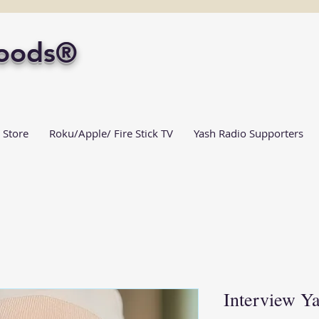
Foods®
 Store
Roku/Apple/ Fire Stick TV
Yash Radio Supporters
Interview Y