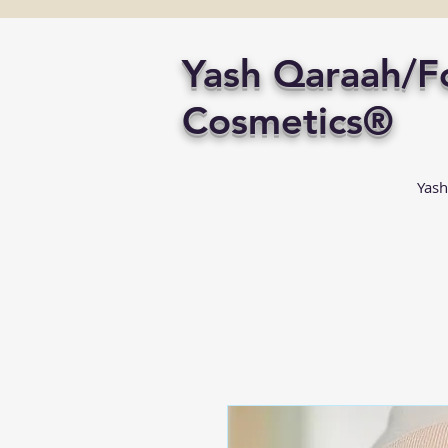
Yash Qaraah/
Cosmetics®
Yash