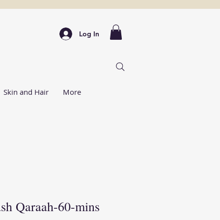
Log In
Skin and Hair
More
ash Qaraah-60-mins