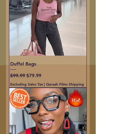
Duffel Bags
Regular Price
Sale Price
$99.99
$79.99
Excluding Sales Tax
|
Qaraah Films Shipping