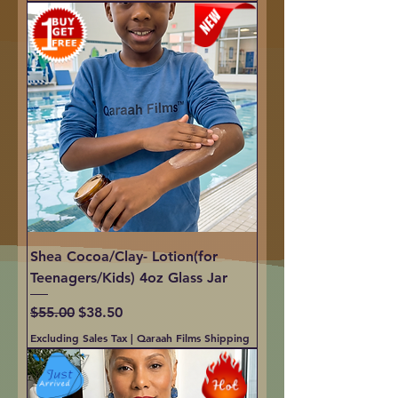
Shea Cocoa/Clay- Lotion(for
Teenagers/Kids) 4oz Glass Jar
Regular Price
Sale Price
$55.00
$38.50
Excluding Sales Tax
|
Qaraah Films Shipping