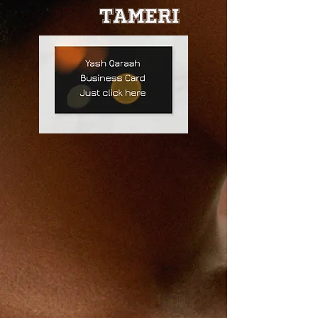
Tameri