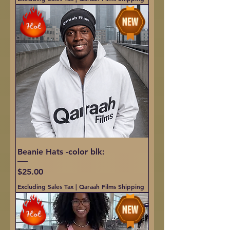
Beanie Hats -color blk:
Price
$25.00
Excluding Sales Tax
|
Qaraah Films Shipping