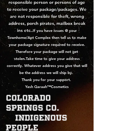
responsible person or persons of age
to receive your package/packages.
We
are not responsible for theft, wrong
address, porch pirates, mailbox break
ins etc..
If you have issues @ your
Townhome/Apt Complex then tell us to make
your package signature required to receive.
Therefore your package will not get
stolen.Take time to give your address
correctly. Whatever address you give that will
be the address we will ship by.
Thank you for your support.
Yash Qaraah™Cosmetics
Colorado
Springs Co.
indigenous
People