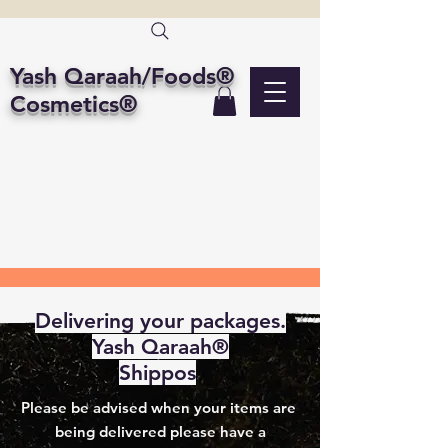
Yash Qaraah/Foods®
Cosmetics®
Delivering your packages.
Yash Qaraah®
Shippos
Please be advised when your items are
being delivered please have a