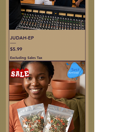
JUDAH-EP
Price
$5.99
Excluding Sales Tax