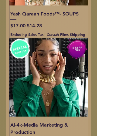
Yash Qaraah Foods™- SOUPS
Regular Price
Sale Price
$17.00
$14.28
Excluding Sales Tax
|
Qaraah Films Shipping
AI-4k-Media Marketing &
Production