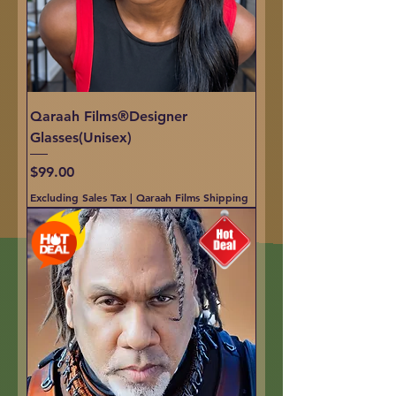
Qaraah Films®Designer
Glasses(Unisex)
Price
$99.00
Excluding Sales Tax
|
Qaraah Films Shipping