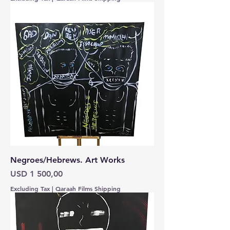
Negroes/Hebrews. Art Works
Price
USD 1 500,00
Excluding Tax
|
Qaraah Films Shipping