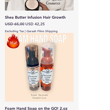
Shea Butter Infusion Hair Growth
Regular Price
Sale Price
USD 65,00
USD 42,25
Excluding Tax
|
Qaraah Films Shipping
Foam Hand Soap on the GO! 2.oz