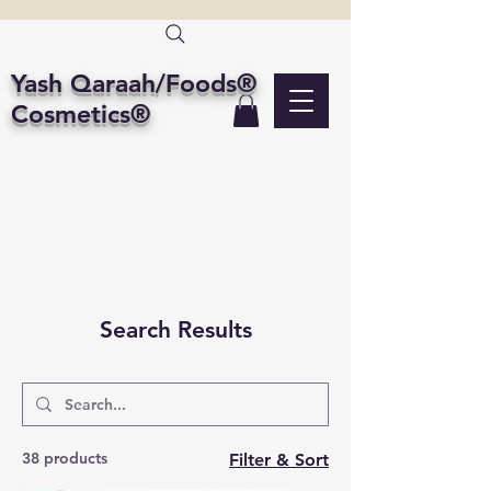
Yash Qaraah/Foods®
Cosmetics®
Search Results
38 products
Filter & Sort