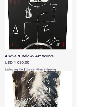
Above & Below- Art Works
Price
USD 1 050,00
Excluding Tax
|
Qaraah Films Shipping