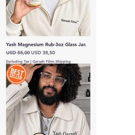
Yash Magnesium Rub-3oz Glass Jar.
Regular Price
Sale Price
USD 55,00
USD 38,50
Excluding Tax
|
Qaraah Films Shipping