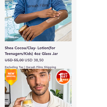
Shea Cocoa/Clay- Lotion(for
Teenagers/Kids) 4oz Glass Jar
Regular Price
Sale Price
USD 55,00
USD 38,50
Excluding Tax
|
Qaraah Films Shipping