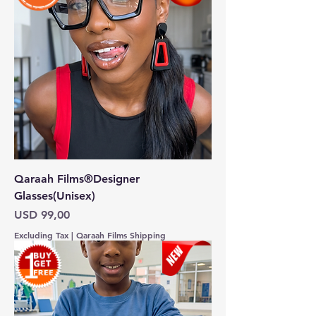
Qaraah Films®Designer
Glasses(Unisex)
Price
USD 99,00
Excluding Tax
|
Qaraah Films Shipping