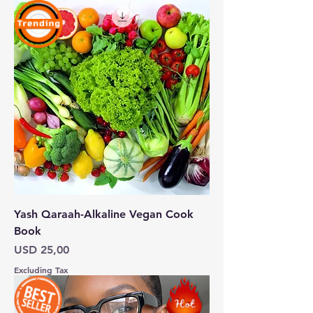
Yash Qaraah-Alkaline Vegan Cook
Book
Price
USD 25,00
Excluding Tax