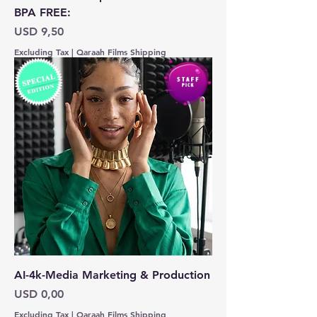
BPA FREE:
Price
USD 9,50
Excluding Tax
|
Qaraah Films Shipping
AI-4k-Media Marketing & Production
Price
USD 0,00
Excluding Tax
|
Qaraah Films Shipping