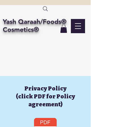
Yash Qaraah/Foods®
Cosmetics®
Privacy Policy
(click PDF for Policy
agreement)