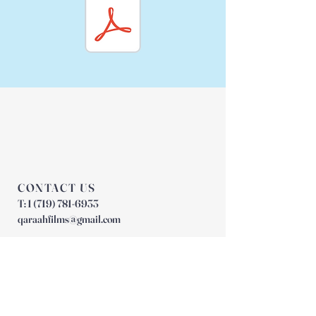
CONTACT US
T:
1 (719) 781-6933
qaraahfilms@gmail.com
JOIN OUR MAILING LIST