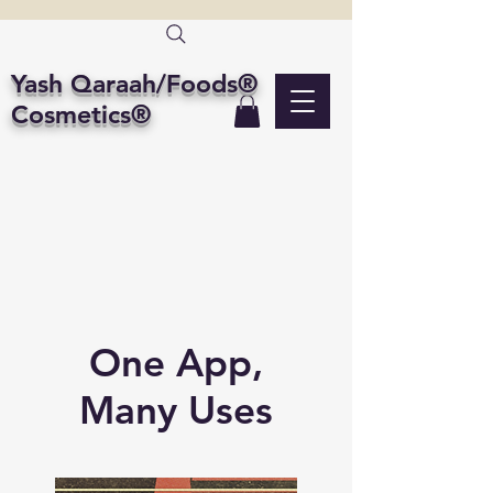
Yash Qaraah/Foods®
Cosmetics®
One App,
Many Uses