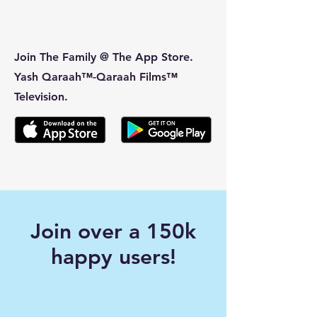
Join The Family @ The App Store.
Yash Qaraah™-Qaraah Films™
Television.
Join over a 150k
happy users!